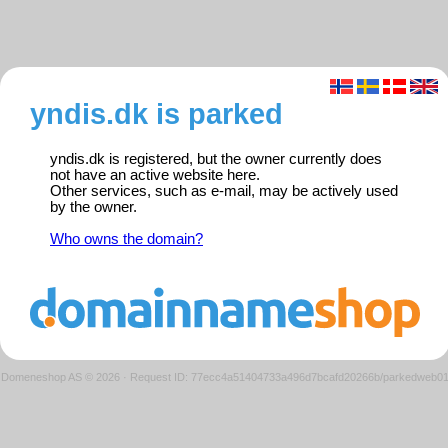
yndis.dk is parked
yndis.dk is registered, but the owner currently does
not have an active website here.
Other services, such as e-mail, may be actively used
by the owner.
Who owns the domain?
Domeneshop AS © 2026
·
Request ID: 77ecc4a51404733a496d7bcafd20266b/parkedweb0